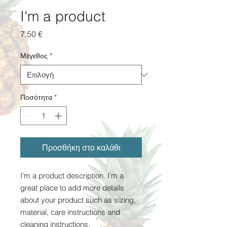
I'm a product
Τιμή
7,50 €
Μέγεθος
*
Ποσότητα
*
Προσθήκη στο καλάθι
I'm a product description. I'm a 
great place to add more details 
about your product such as sizing, 
material, care instructions and 
cleaning instructions.