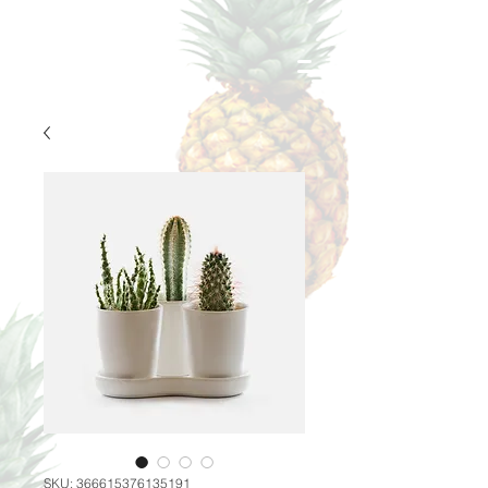
SKU: 366615376135191