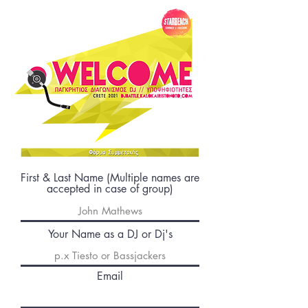
First & Last Name (Multiple names are
accepted in case of group)
Your Name as a DJ or Dj's
Email