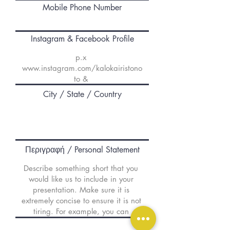
Mobile Phone Number
Instagram & Facebook Profile
City / State / Country
Περιγραφή / Personal Statement