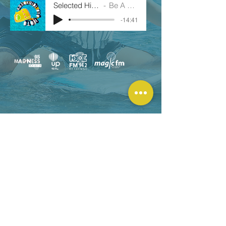
Selected Highlights_KSN
Be A Platsourista!
-14:41
© 2026 | Designed by :