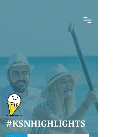
#KSNHIGHLIGHTS